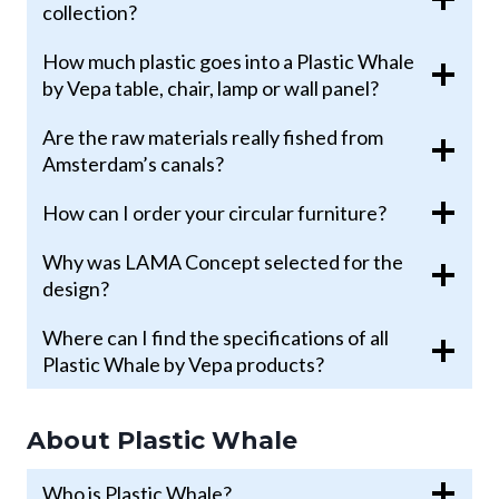
collection?
How much plastic goes into a Plastic Whale
by Vepa table, chair, lamp or wall panel?
Are the raw materials really fished from
Amsterdam’s canals?
How can I order your circular furniture?
Why was LAMA Concept selected for the
design?
Where can I find the specifications of all
Plastic Whale by Vepa products?
About Plastic Whale
Who is Plastic Whale?