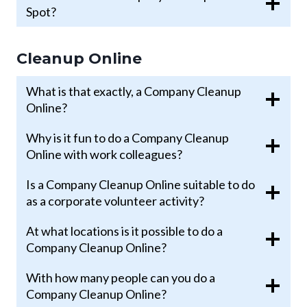
Spot?
Cleanup Online
What is that exactly, a Company Cleanup
Online?
Why is it fun to do a Company Cleanup
Online with work colleagues?
Is a Company Cleanup Online suitable to do
as a corporate volunteer activity?
At what locations is it possible to do a
Company Cleanup Online?
With how many people can you do a
Company Cleanup Online?