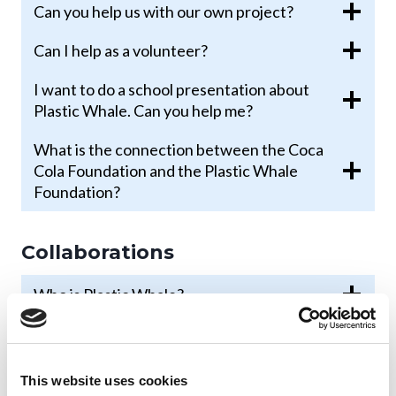
Can you help us with our own project?
Can I help as a volunteer?
I want to do a school presentation about
Plastic Whale. Can you help me?
What is the connection between the Coca
Cola Foundation and the Plastic Whale
Foundation?
Collaborations
Who is Plastic Whale?
What is your vision?
Why is Plastic Whale committed to the
This website uses cookies
plastic problem?