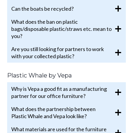
Can the boats be recycled?
What does the ban on plastic
bags/disposable plastic/straws etc. mean to
you?
Are you still looking for partners to work
with your collected plastic?
Plastic Whale by Vepa
Why is Vepa a good fit as a manufacturing
partner for our office furniture?
What does the partnership between
Plastic Whale and Vepa look like?
What materials are used for the furniture