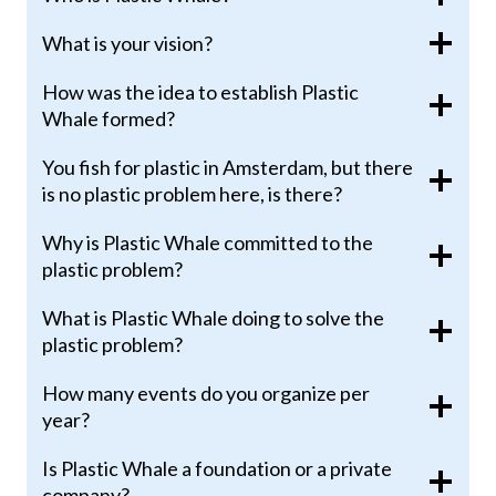
What is your vision?
How was the idea to establish Plastic
Whale formed?
You fish for plastic in Amsterdam, but there
is no plastic problem here, is there?
Why is Plastic Whale committed to the
plastic problem?
What is Plastic Whale doing to solve the
plastic problem?
How many events do you organize per
year?
Is Plastic Whale a foundation or a private
company?