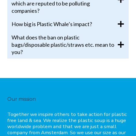
which are reputed to be polluting
companies?
How big is Plastic Whale’s impact?
What does the ban on plastic
bags/disposable plastic/straws etc. mean to
you?
Our mission
Together we inspire others to take action for plastic
free land & sea. We realize the plastic soup is a huge
worldwide problem and that we are just a small
company from Amsterdam. So we use our size as our