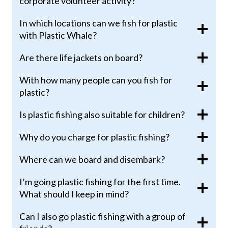
corporate volunteer activity?
In which locations can we fish for plastic
with Plastic Whale?
Are there life jackets on board?
With how many people can you fish for
plastic?
Is plastic fishing also suitable for children?
Why do you charge for plastic fishing?
Where can we board and disembark?
I’m going plastic fishing for the first time.
What should I keep in mind?
Can I also go plastic fishing with a group of