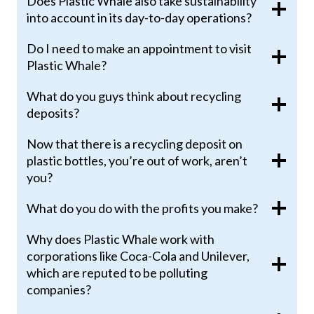
Does Plastic Whale also take sustainability
into account in its day-to-day operations?
Do I need to make an appointment to visit
Plastic Whale?
What do you guys think about recycling
deposits?
Now that there is a recycling deposit on
plastic bottles, you’re out of work, aren’t
you?
What do you do with the profits you make?
Why does Plastic Whale work with
corporations like Coca-Cola and Unilever,
which are reputed to be polluting
companies?