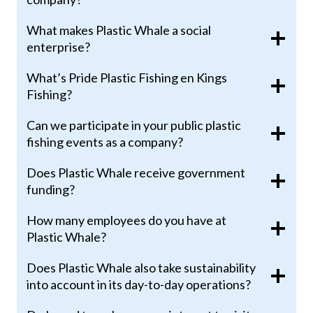
What makes Plastic Whale a social
enterprise?
What’s Pride Plastic Fishing en Kings
Fishing?
Can we participate in your public plastic
fishing events as a company?
Does Plastic Whale receive government
funding?
How many employees do you have at
Plastic Whale?
Does Plastic Whale also take sustainability
into account in its day-to-day operations?