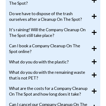
The Spot?
Do we have to dispose of the trash
ourselves after a Cleanup On The Spot?
It’s raining! Will the Company Cleanup On
The Spot still take place?
Can I book a Company Cleanup On The
Spot online?
What do you do with the plastic?
What do you do with the remaining waste
that is not PET?
What are the costs for a Company Cleanup
On The Spot and how long does it take?
Can I cancel our Company Cleanup On The