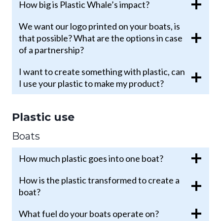
How big is Plastic Whale’s impact?
We want our logo printed on your boats, is
that possible? What are the options in case
of a partnership?
I want to create something with plastic, can
I use your plastic to make my product?
Plastic use
Boats
How much plastic goes into one boat?
How is the plastic transformed to create a
boat?
What fuel do your boats operate on?