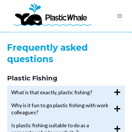
Skip
to
content
Frequently asked
questions
Plastic Fishing
What is that exactly, plastic fishing?
Why is it fun to go plastic fishing with work
colleagues?
Is plastic fishing suitable to do as a