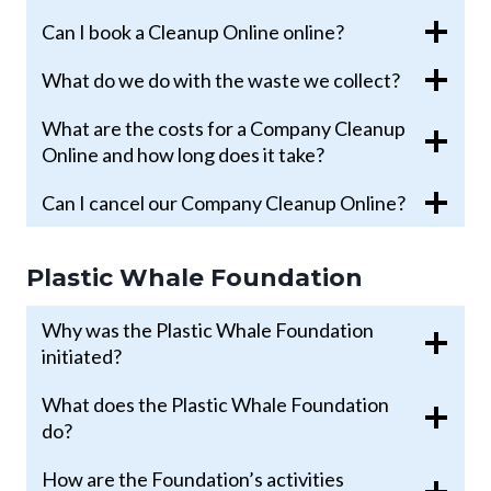
Can I book a Cleanup Online online?
What do we do with the waste we collect?
What are the costs for a Company Cleanup
Online and how long does it take?
Can I cancel our Company Cleanup Online?
Plastic Whale Foundation
Why was the Plastic Whale Foundation
initiated?
What does the Plastic Whale Foundation
do?
How are the Foundation’s activities