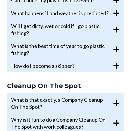
Can I cancel my plastic fishing event?
What happens if bad weather is predicted?
Will I get dirty, wet or cold if I go plastic
fishing?
What is the best time of year to go plastic
fishing?
How do I become a skipper?
Cleanup On The Spot
What is that exactly, a Company Cleanup
On The Spot?
Why is it fun to do a Company Cleanup On
The Spot with work colleagues?