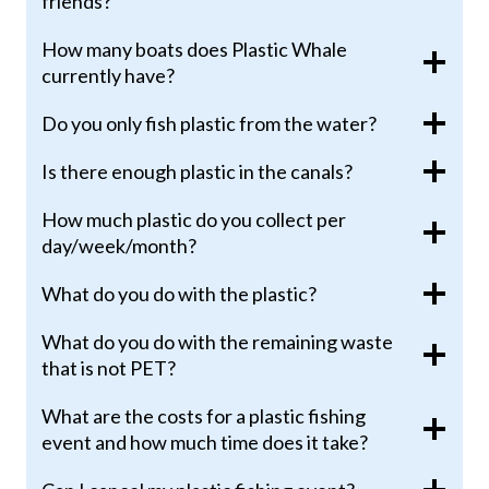
friends?
How many boats does Plastic Whale
currently have?
Do you only fish plastic from the water?
Is there enough plastic in the canals?
How much plastic do you collect per
day/week/month?
What do you do with the plastic?
What do you do with the remaining waste
that is not PET?
What are the costs for a plastic fishing
event and how much time does it take?