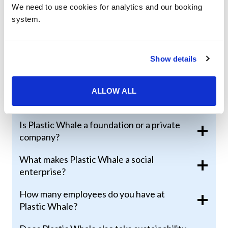
We need to use cookies for analytics and our booking
system.
What is Plastic Whale doing to solve the
plastic problem?
How many events do you organize per
Show details
year?
What have you created from the collected
ALLOW ALL
plastic so far?
Is Plastic Whale a foundation or a private
company?
What makes Plastic Whale a social
enterprise?
How many employees do you have at
Plastic Whale?