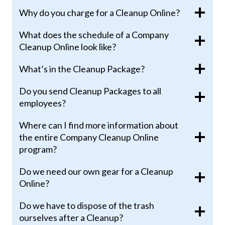
Why do you charge for a Cleanup Online?
What does the schedule of a Company
Cleanup Online look like?
What’s in the Cleanup Package?
Do you send Cleanup Packages to all
employees?
Where can I find more information about
the entire Company Cleanup Online
program?
Do we need our own gear for a Cleanup
Online?
Do we have to dispose of the trash
ourselves after a Cleanup?