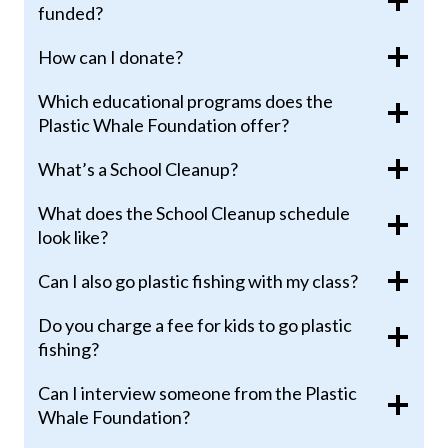
funded?
How can I donate?
Which educational programs does the
Plastic Whale Foundation offer?
What’s a School Cleanup?
What does the School Cleanup schedule
look like?
Can I also go plastic fishing with my class?
Do you charge a fee for kids to go plastic
fishing?
Can I interview someone from the Plastic
Whale Foundation?