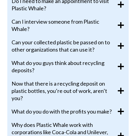
Do I need to make an appointment to visit
Plastic Whale?
Can I interview someone from Plastic
Whale?
Can your collected plastic be passed on to
other organizations that can use it?
What do you guys think about recycling
deposits?
Now that there is a recycling deposit on
plastic bottles, you’re out of work, aren’t
you?
What do you do with the profits you make?
Why does Plastic Whale work with
corporations like Coca-Cola and Unilever,