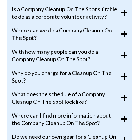
Is a Company Cleanup On The Spot suitable
to do as a corporate volunteer activity?
Where can we do a Company Cleanup On
The Spot?
With how many people can you do a
Company Cleanup On The Spot?
Why do you charge for a Cleanup On The
Spot?
What does the schedule of a Company
Cleanup On The Spot look like?
Where can I find more information about
the Company Cleanup On The Spot?
Do we need our own gear for a Cleanup On