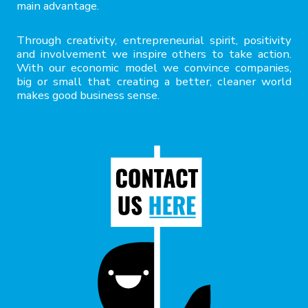
main advantage.
Through creativity, entrepreneurial spirit, positivity
and involvement we inspire others to take action.
With our economic model we convince companies,
big or small that creating a better, cleaner world
makes good business sense.