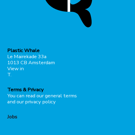
Plastic Whale
Le Mairekade 33a
1013 CB Amsterdam
View in
maps
T.
+31207373049
Terms & Privacy
You can read our general terms
here
and our privacy policy
here
Jobs
Click here