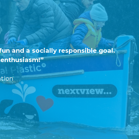
un and a socially responsible goal.
h enthusiasm!”
tion