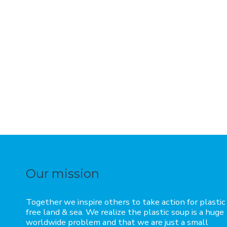
Our mission
Together we inspire others to take action for plastic
free land & sea. We realize the plastic soup is a huge
worldwide problem and that we are just a small