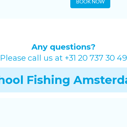
BOOK NOW
Any questions?
Please call us at
+31 20 737 30 49
hool Fishing Amster