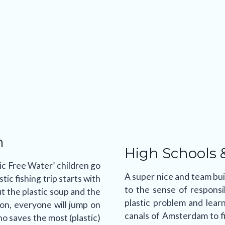
m
High Schools 
ic Free Water’ children go
A super nice and team buil
tic fishing trip starts with
to the sense of responsi
t the plastic soup and the
plastic problem and lear
ion, everyone will jump on
canals of Amsterdam to fi
 saves the most (plastic)