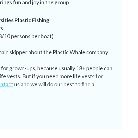
rings fun and joy in the group.
ities Plastic Fishing
rs
 8/10 persons per boat)
main skipper about the Plastic Whale company
s for grown-ups, because usually 18+ people can
fe vests. But if you need more life vests for
ntact
us and we will do our best to find a