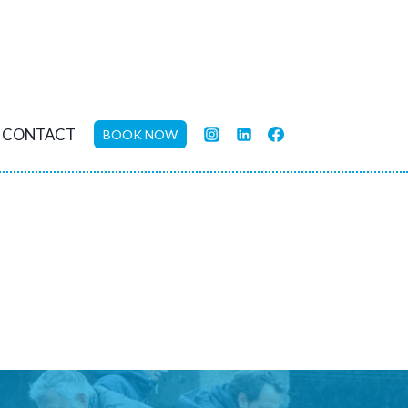
CONTACT
BOOK NOW