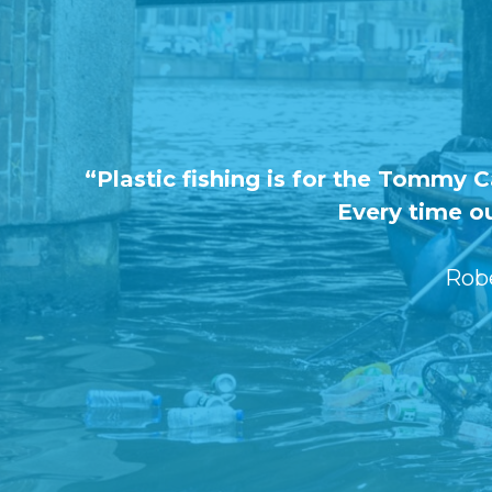
“Plastic fishing is for the Tommy 
Every time ou
Rob