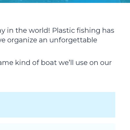
 in the world! Plastic fishing has
e organize an unforgettable
same kind of boat we’ll use on our