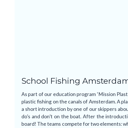
School Fishing Amsterda
As part of our education program ‘Mission Plast
plastic fishing on the canals of Amsterdam. A plas
a short introduction by one of our skippers abou
do’s and don’t on the boat. After the introduct
board! The teams compete for two elements: who