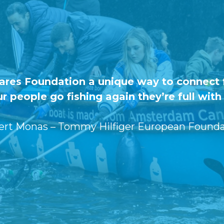
Cares Foundation a unique way to connect f
r people go fishing again they’re full wit
ert Monas – Tommy Hilfiger European Founda