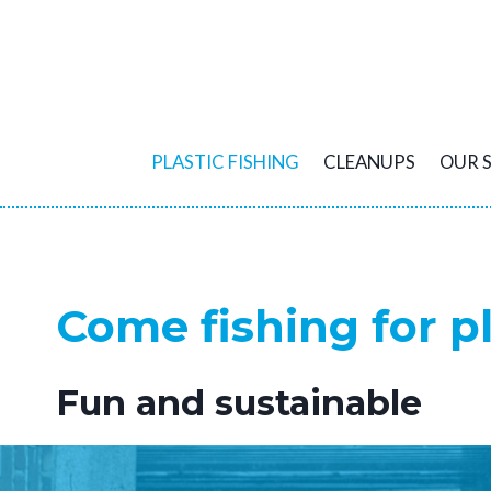
Skip
to
content
PLASTIC FISHING
CLEANUPS
OUR 
Come fishing for pl
Fun and sustainable