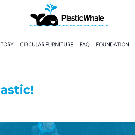
STORY
CIRCULAR FURNITURE
FAQ
FOUNDATION
astic!