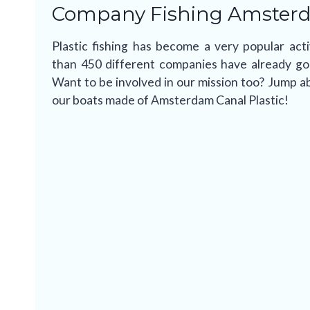
Company Fishing Amster
Plastic fishing has become a very popular ac
than 450 different companies have already gone
Want to be involved in our mission too? Jump ab
our boats made of Amsterdam Canal Plastic!