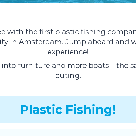
with the first plastic fishing company
vity in Amsterdam. Jump aboard and w
experience!
d into furniture and more boats – the 
outing.
Plastic Fishing!