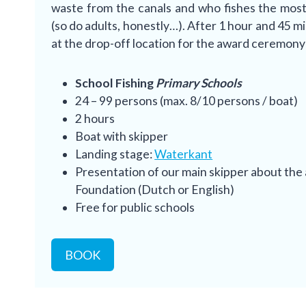
waste from the canals and who fishes the most 
(so do adults, honestly…). After 1 hour and 45 m
at the drop-off location for the award ceremon
School Fishing
Primary Schools
24 – 99 persons (max. 8/10 persons / boat)
2 hours
Boat with skipper
Landing stage:
Waterkant
Presentation of our main skipper about the 
Foundation (Dutch or English)
Free for public schools
BOOK