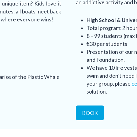
an addictive activity and b
unique item? Kids love it
inutes, all boats meet back
y where everyone wins!
High School & Univers
Total program: 2 hou
8 – 99 students (max
€30 per students
Presentation of our 
and Foundation.
We have 10 life vest
swim and don’t need li
arise of the Plastic Whale
your group, please
co
solution.
BOOK