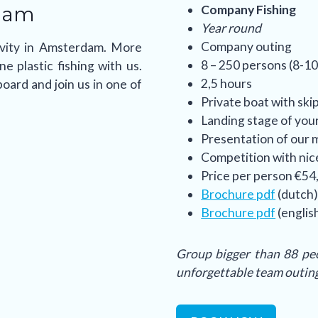
dam
Company Fishing
Year round
Company outing
tivity in Amsterdam. More
8 – 250 persons (8-10
 plastic fishing with us.
2,5 hours
oard and join us in one of
Private boat with ski
Landing stage of you
Presentation of our m
Competition with nic
Price per person €54,
Brochure pdf
(dutch
Brochure pdf
(englis
Group bigger than 88 peo
unforgettable team outin