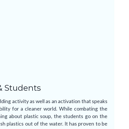
& Students
ding activity as well as an activation that speaks
bility for a cleaner world. While combating the
ning about plastic soup, the students go on the
sh plastics out of the water. It has proven to be