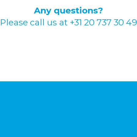
Any questions?
Please call us at
+31 20 737 30 49