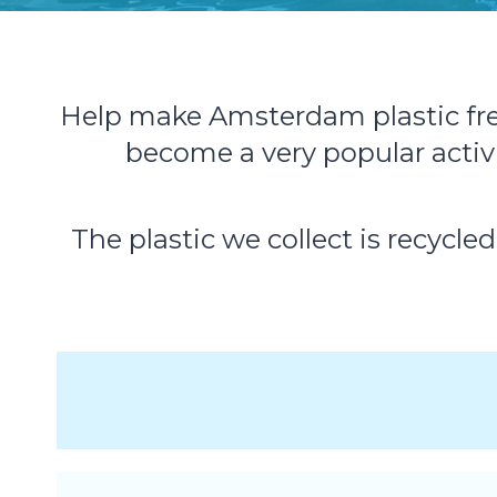
Help make Amsterdam plastic free 
become a very popular acti
The plastic we collect is recycle