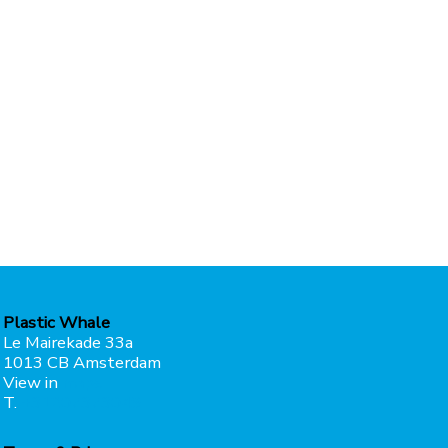
Plastic Whale
Le Mairekade 33a
1013 CB Amsterdam
View in
maps
T.
+31207373049