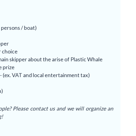
 persons / boat)
pper
r choice
ain skipper about the arise of Plastic Whale
e prize
- (ex. VAT and local entertainment tax)
)
h)
ple? Please contact us and we will organize an
g!