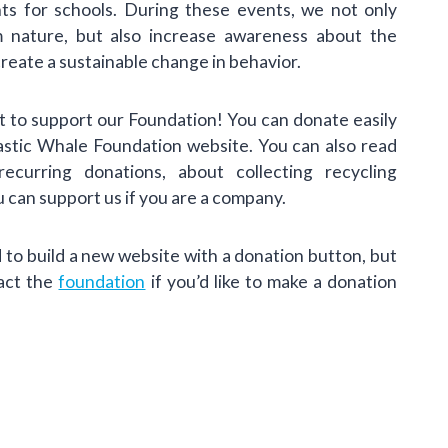
nts for schools. During these events, we not only
m nature, but also increase awareness about the
create a sustainable change in behavior.
 to support our Foundation! You can donate easily
lastic Whale Foundation website. You can also read
curring donations, about collecting recycling
 can support us if you are a company.
to build a new website with a donation button, but
tact the
foundation
if you’d like to make a donation