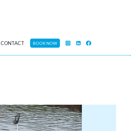
CONTACT
BOOK NOW