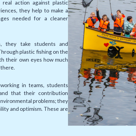
real action against plastic
iences, they help to make a
nges needed for a cleaner
s, they take students and
hrough plastic fishing on the
with their own eyes how much
 there.
working in teams, students
and that their contribution
environmental problems; they
ility and optimism. These are