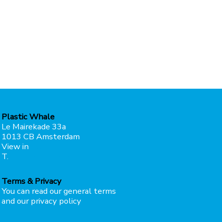
Plastic Whale
Le Mairekade 33a
1013 CB Amsterdam
View in
maps
T.
+31207373049
Terms & Privacy
You can read our general terms
here
and our privacy policy
here