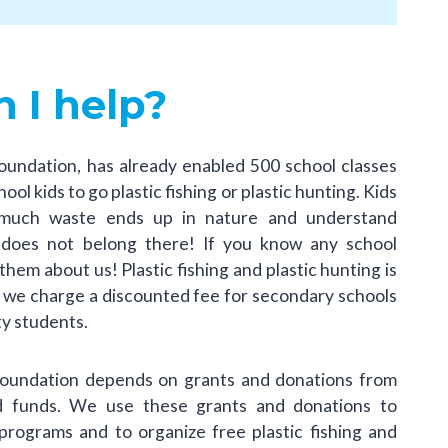
 I help?
oundation, has already enabled 500 school classes
ol kids to go plastic fishing or plastic hunting. Kids
much waste ends up in nature and understand
t does not belong there! If you know any school
 them about us! Plastic fishing and plastic hunting is
, we charge a discounted fee for secondary schools
ty students.
Foundation depends on grants and donations from
nd funds. We use these grants and donations to
programs and to organize free plastic fishing and