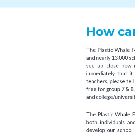
How can
The Plastic Whale F
and nearly 13.000 scho
see up close how 
immediately that i
teachers, please tell
free for group 7 & 8
and college/universi
The Plastic Whale 
both individuals a
develop our school 