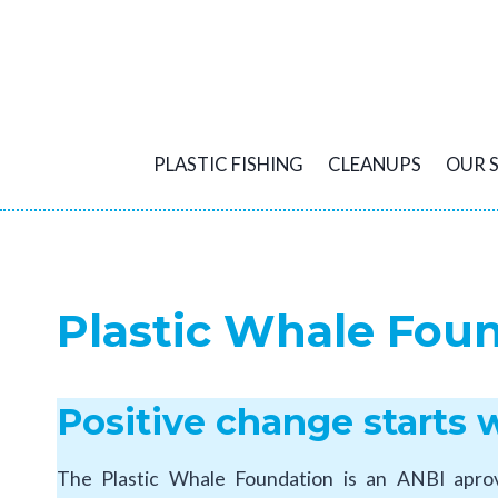
Skip
to
content
PLASTIC FISHING
CLEANUPS
OUR 
Plastic Whale Fou
Positive change starts 
The Plastic Whale Foundation is an ANBI aprove