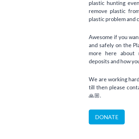
plastic hunting eve
remove plastic fro
plastic problem and 
Awesome if you want
and safely on the P
more here about re
deposits and how you
We are working hard 
till then please con
🙏🏼.
DONATE