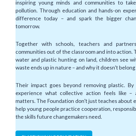
inspiring young minds and communities to take 
pollution. Through education and hands-on exper
difference today – and spark the bigger cha
tomorrow.
Together with schools, teachers and partner
communities out of the classroom and into action. T
water and plastic hunting on land, children see 
waste ends up in nature – and why it doesn’t belong
Their impact goes beyond removing plastic. By 
experience what collective action feels like – 
matters. The Foundation don’t just teaches about 
help young people practice cooperation, responsib
the skills future changemakers need.