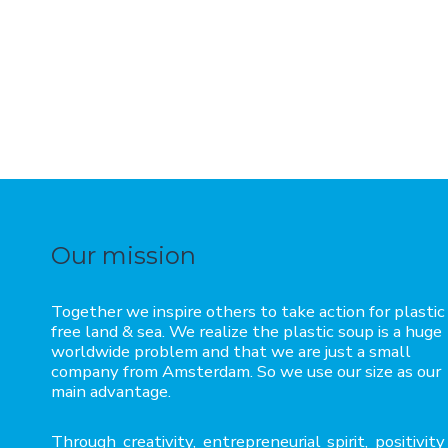
Our mission
Together we inspire others to take action for plastic
free land & sea. We realize the plastic soup is a huge
worldwide problem and that we are just a small
company from Amsterdam. So we use our size as our
main advantage.
Through creativity, entrepreneurial spirit, positivity