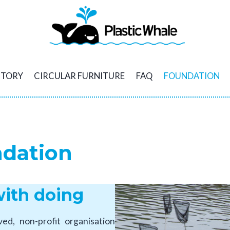
STORY
CIRCULAR FURNITURE
FAQ
FOUNDATION
ndation
with doing
d, non-profit organisation