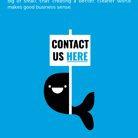
big or small that creating a better, cleaner world
makes good business sense.