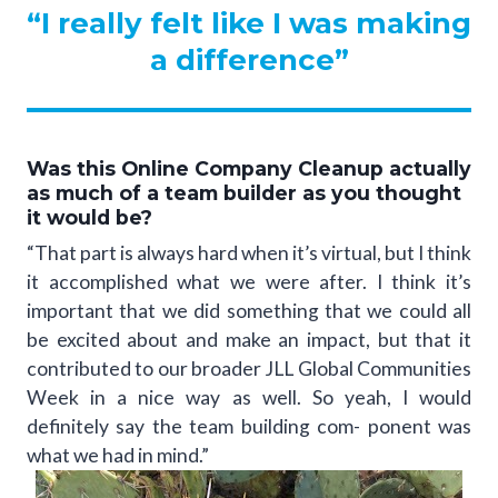
“I really felt like I was making
a difference”
Was this Online Company Cleanup actually
as much of a team builder as you thought
it would be?
“That part is always hard when it’s virtual, but I think
it accomplished what we were after. I think it’s
important that we did something that we could all
be excited about and make an impact, but that it
contributed to our broader JLL Global Communities
Week in a nice way as well. So yeah, I would
definitely say the team building com- ponent was
what we had in mind.”