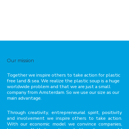
Our mission
Together we inspire others to take action for plastic
free land & sea. We realize the plastic soup is a huge
worldwide problem and that we are just a small
company from Amsterdam. So we use our size as our
main advantage.
Through creativity, entrepreneurial spirit, positivity
and involvement we inspire others to take action.
With our economic model we convince companies,