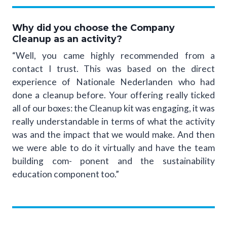
Why did you choose the Company
Cleanup as an activity?
“Well, you came highly recommended from a
contact I trust. This was based on the direct
experience of Nationale Nederlanden who had
done a cleanup before. Your offering really ticked
all of our boxes: the Cleanup kit was engaging, it was
really understandable in terms of what the activity
was and the impact that we would make. And then
we were able to do it virtually and have the team
building com- ponent and the sustainability
education component too.”