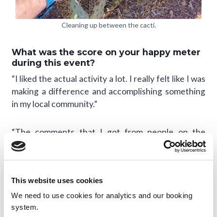
Cleaning up between the cacti.
What was the score on your happy meter
during this event?
“I liked the actual activity a lot. I really felt like I was
making a difference and accomplishing something
in my local community.”
“The comments that I got from people on the
street were also really nice. There were even two
people who stopped me because they noticed the
quote ‘Stop Talking, Let’s Start Doing’ on the Plastic
This website uses cookies
Whale bag I was carrying. They said: ‘Oh, this is
really cool that you’re doing this!’.” That felt
We need to use cookies for analytics and our booking
positive.”
system.