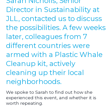
Sarah Nicholls, Senior
Director in Sustainability at
JLL, contacted us to discuss
the possibilities. A few weeks
later, colleagues from 7
different countries were
armed with a Plastic Whale
Cleanup kit, actively
cleaning up their local
neighborhoods.
We spoke to Sarah to find out how she
experienced this event, and whether it is
worth repeating.