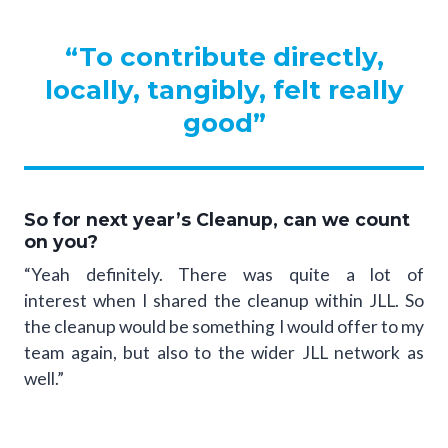
“To contribute directly,
locally, tangibly, felt really
good”
So for next year’s Cleanup, can we count
on you?
“Yeah definitely. There was quite a lot of
interest when I shared the cleanup within JLL. So
the cleanup would be something I would offer to my
team again, but also to the wider JLL network as
well.”