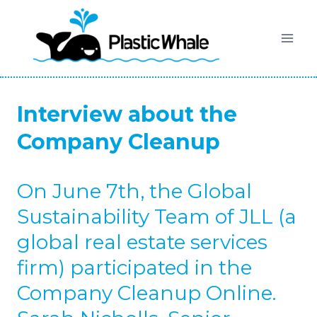
Skip
to
content
Interview about the
Company Cleanup
On June 7th, the Global
Sustainability Team of JLL (a
global real estate services
firm) participated in the
Company Cleanup Online.