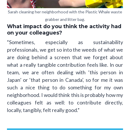
Sarah cleaning her neighborhood with the Plastic Whale waste
grabber and litter bag.
What impact do you think the activity had
on your colleagues?
“Sometimes, especially as sustainability
professionals, we get so into the weeds of what we
are doing behind a screen that we forget about
what a really tangible contribution feels like. In our
team, we are often dealing with ‘this person in
Japan’ or ‘that person in Canada’, so for me it was
such a nice thing to do something for my own
neighborhood. I would think this is probably how my
colleagues felt as well: to contribute directly,
locally, tangibly, felt really good.”